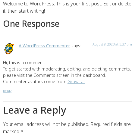
Welcome to WordPress. This is your first post. Edit or delete
it, then start writing!
One Response
August 8, 2023 at 5:37 pm
A WordPress Commenter
says:
Hi, this is a comment.
To get started with moderating, editing, and deleting comments,
please visit the Comments screen in the dashboard.
Commenter avatars come from
Gravatar
.
Reply
Leave a Reply
Your email address will not be published.
Required fields are
marked
*