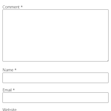
Comment
*
Name
*
Email
*
Website