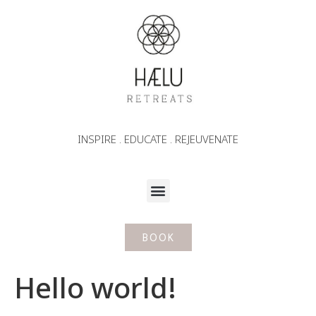
INSPIRE . EDUCATE . REJEUVENATE
BOOK
Hello world!