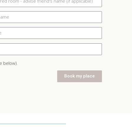
e below).
Book my place