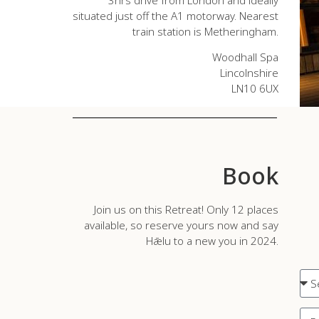
situated just off the A1 motorway. Nearest
train station is Metheringham.
Woodhall Spa
Lincolnshire
LN10 6UX
Book
Join us on this Retreat! Only 12 places
available, so reserve yours now and say
Hǣlu to a new you in 2024.