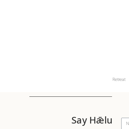
Retreat
Say Hǣlu