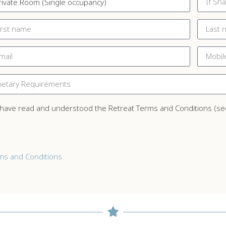
 have read and understood the Retreat Terms and Conditions (se
ms and Conditions