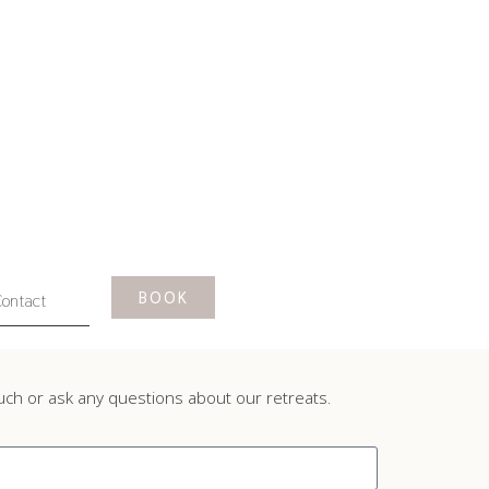
BOOK
ontact
ouch or ask any questions about our retreats.