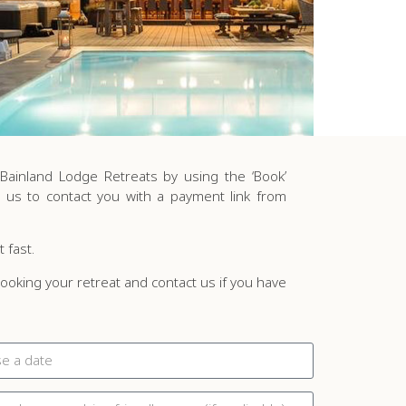
ainland Lodge Retreats by using the ‘Book’
 us to contact you with a payment link from
t fast.
oking your retreat and contact us if you have