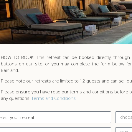
HOW TO BOOK: This retreat can be booked directly, through B
buttons on our site, or you may complete the form below for
Bainland.
Please note our retreats are limited to 12 guests and can sell ou
Please ensure you have read our terms and conditions before bo
any questions.
Terms and Conditions