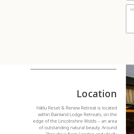
Location
Hǣlu Reset & Renew Retreat is located
within Bainland Lodge Retreats, on the
edge of the Lincolnshire Wolds – an area
of outstanding natural beauty. Around
3hrs drive from London and ideally