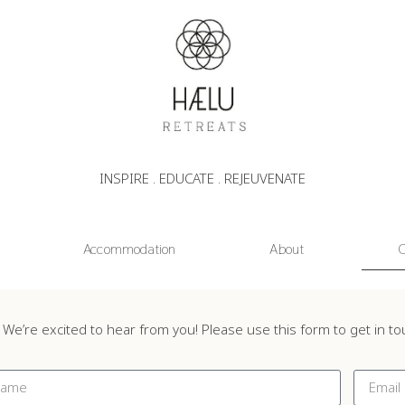
INSPIRE . EDUCATE . REJEUVENATE
Accommodation
About
C
We’re excited to hear from you! Please use this form to get in t