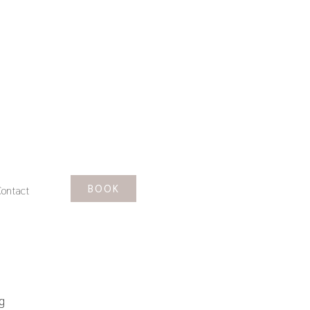
BOOK
ontact
g