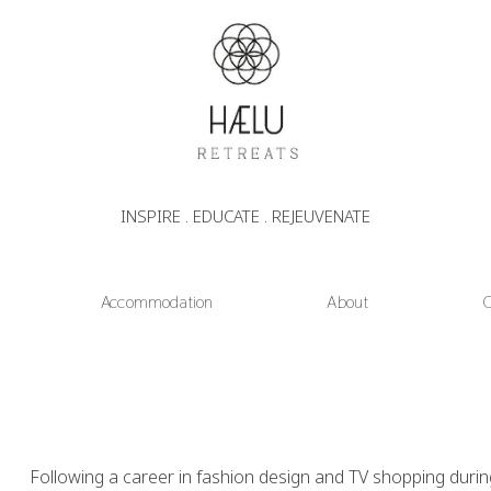
INSPIRE . EDUCATE . REJEUVENATE
Accommodation
About
C
Following a career in fashion design and TV shopping durin