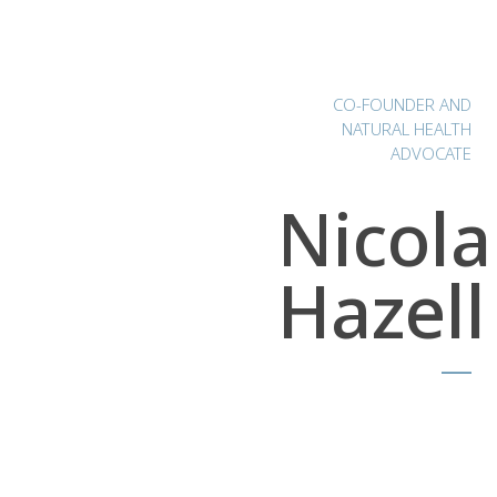
CO-FOUNDER AND
NATURAL HEALTH
ADVOCATE
Nicola
Hazell