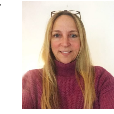
r
s
,