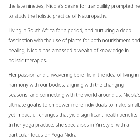
the late nineties, Nicola’s desire for tranquillity prompted he
to study the holistic practice of Naturopathy.
Living in South Africa for a period, and nurturing a deep
fascination with the use of plants for both nourishment and
healing, Nicola has amassed a wealth of knowledge in
holistic therapies.
Her passion and unwavering belief lie in the idea of living in
harmony with our bodies, aligning with the changing
seasons, and connecting with the world around us. Nicola’
ultimate goal is to empower more individuals to make small
yet impactful, changes that yield significant health benefits.
In her yoga practice, she specialises in Yin style, with a
particular focus on Yoga Nidra.