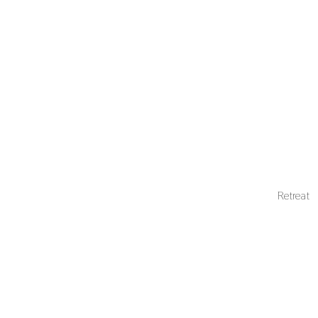
Retreat